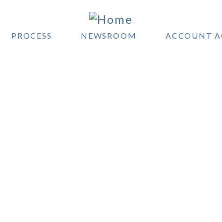
PROCESS
NEWSROOM
ACCOUNT A
OYLE WEALTH MANAGE
 service financial planning and inves
nagement to help you reach your go