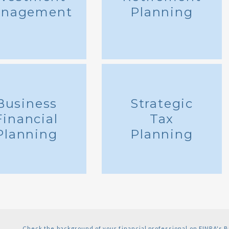
nagement
Planning
Business
Strategic
Financial
Tax
Planning
Planning
Check the background of your financial professional on FINRA's
B