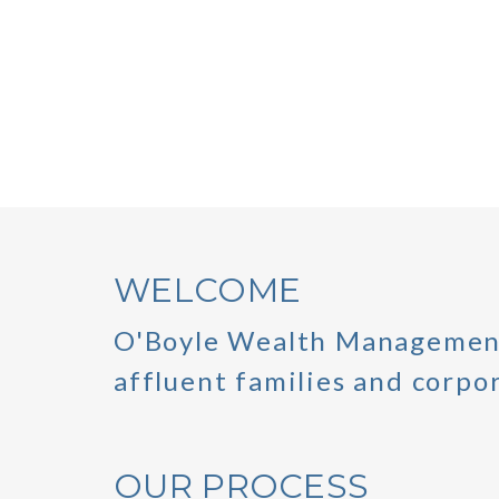
WELCOME
O'Boyle Wealth Management
affluent families and corpor
OUR PROCESS