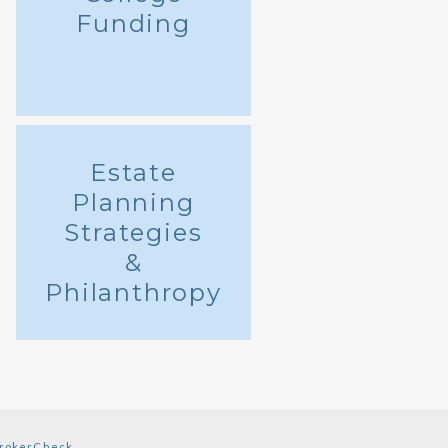
Funding
Estate
Planning
Strategies
&
Philanthropy
rokerCheck
.