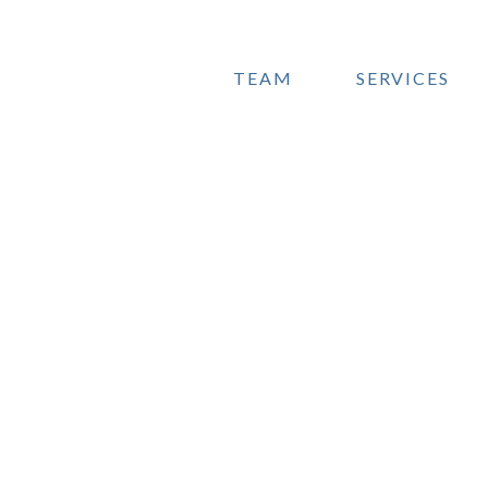
TEAM
SERVICES
O'B
Full
ma