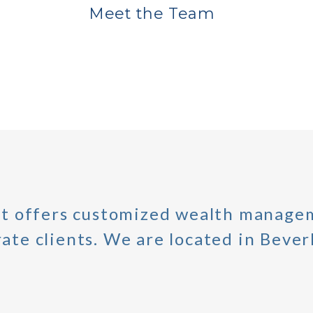
Meet the Team
 offers customized wealth managem
ate clients. We are located in Beverl