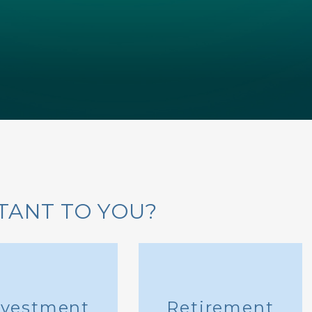
TANT TO YOU?
nvestment
Retirement