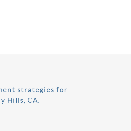
ent strategies for
y Hills, CA.