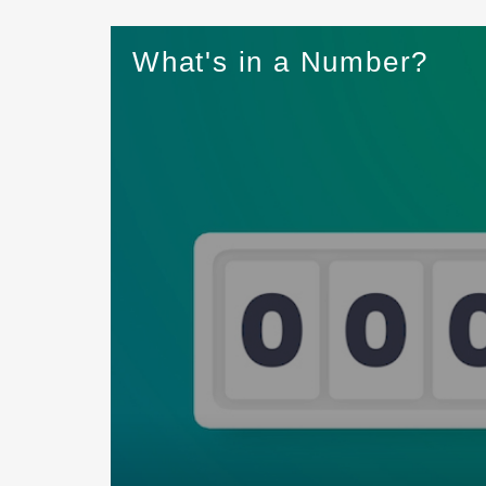
What's in a Number?