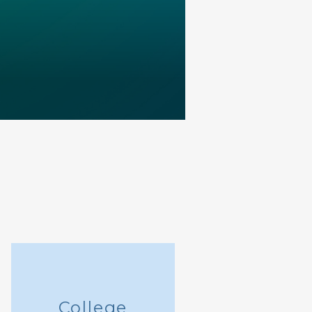
College