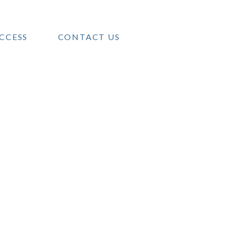
CCESS
CONTACT US
MENT
tment
als