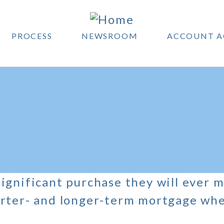
PROCESS
NEWSROOM
ACCOUNT A
ignificant purchase they will ever m
rter- and longer-term mortgage when