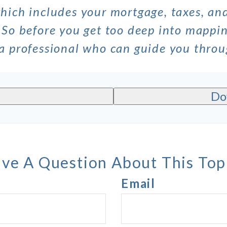
which includes your mortgage, taxes, a
 So before you get too deep into mappin
 a professional who can guide you thro
Do
ve A Question About This Top
Email