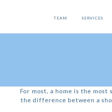
TEAM
SERVICES
For most, a home is the most s
the difference between a sho