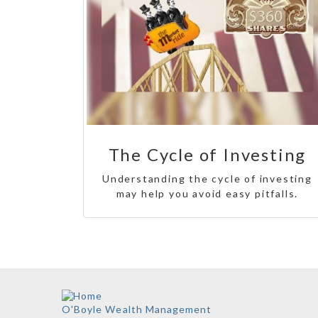
The Cycle of Investing
Understanding the cycle of investing
may help you avoid easy pitfalls.
O'Boyle Wealth Management