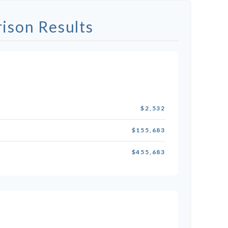
ison Results
$2,532
$155,683
$455,683