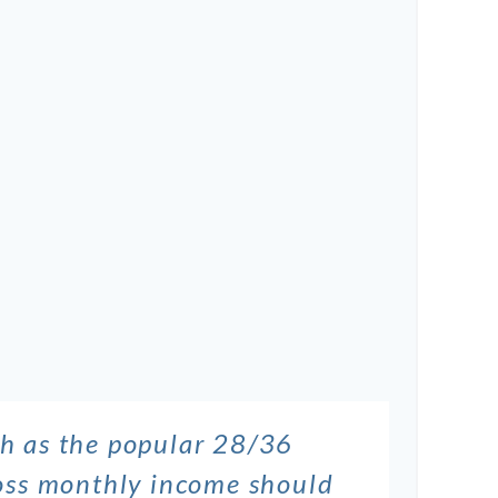
ch as the popular 28/36
gross monthly income should