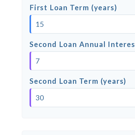
First Loan Term (years)
Second Loan Annual Interes
Second Loan Term (years)