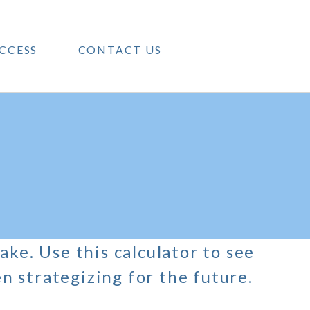
CCESS
CONTACT US
ake. Use this calculator to see
 strategizing for the future.