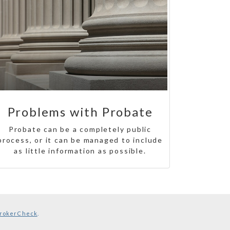
Problems with Probate
Probate can be a completely public
process, or it can be managed to include
as little information as possible.
rokerCheck
.