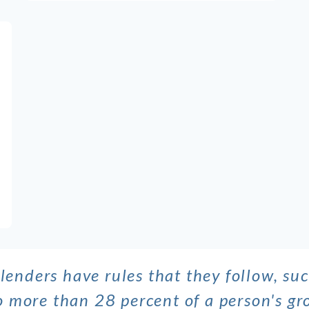
lenders have rules that they follow, su
no more than 28 percent of a person's 