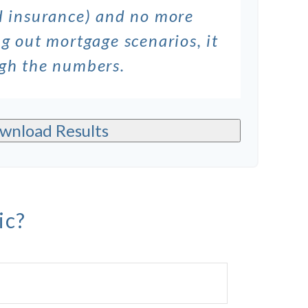
nd insurance) and no more
g out mortgage scenarios, it
ugh the numbers.
wnload Results
ic?