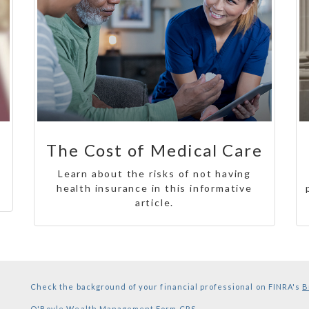
The Cost of Medical Care
Learn about the risks of not having
health insurance in this informative
article.
Check the background of your financial professional on FINRA's
B
O'Boyle Wealth Management
Form CRS