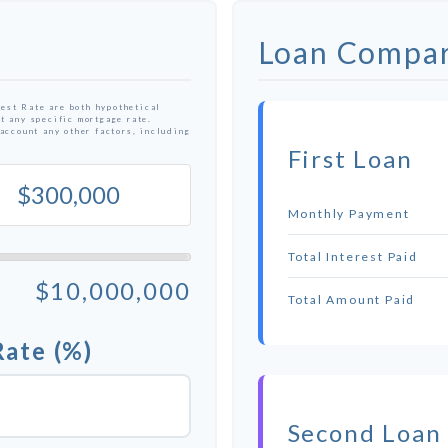
Loan Compar
est Rate are both hypothetical
t any specific mortgage rate.
 account any other factors, including
First Loan
Monthly Payment
Total Interest Paid
$10,000,000
Total Amount Paid
Rate (%)
Second Loan