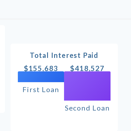
Total Interest Paid
$155,683
$418,527
First Loan
Second Loan