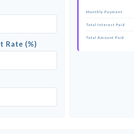
Monthly Payment
Total Interest Paid
Total Amount Paid
t Rate (%)