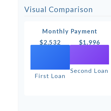
Visual Comparison
Monthly Payment
$2,532
$1,996
Second Loan
First Loan