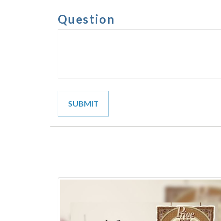
Question