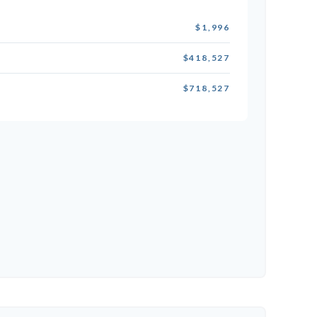
$1,996
$418,527
$718,527