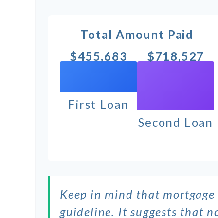
Total Amount Paid
$455,683
$718,527
First Loan
Second Loan
Keep in mind that mortgage 
guideline. It suggests that 