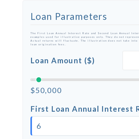
Loan Parameters
The First Loan Annual Interest Rate and Second Loan Annual Inter
examples used for illustrative purposes only. They do not represen
Actual returns will fluctuate. The illustration does not take into
loan origination fees.
Loan Amount ($)
$50,000
First Loan Annual Interest 