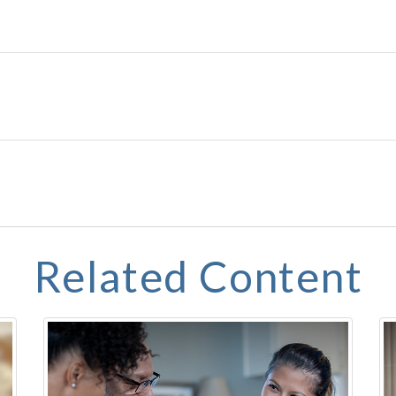
Related Content