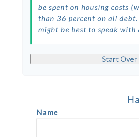
be spent on housing costs (
than 36 percent on all debt.
might be best to speak with
Start Over
Ha
Name