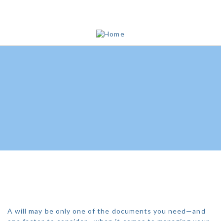
ESTATE
MANAGEMENT 101
A will may be only one of the documents you need—and