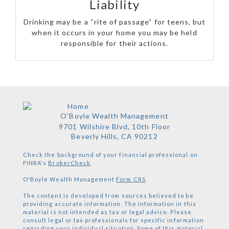
Liability
Drinking may be a “rite of passage” for teens, but
when it occurs in your home you may be held
responsible for their actions.
O'Boyle Wealth Management
9701 Wilshire Blvd, 10th Floor
Beverly Hills,
CA
90212
Check the background of your financial professional on
FINRA's
BrokerCheck
.
O'Boyle Wealth Management
Form CRS
The content is developed from sources believed to be
providing accurate information. The information in this
material is not intended as tax or legal advice. Please
consult legal or tax professionals for specific information
regarding your individual situation. Some of this material