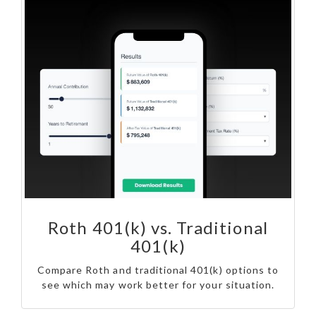
Roth 401(k) vs. Traditional
401(k)
Compare Roth and traditional 401(k) options to
see which may work better for your situation.