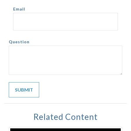
Email
Question
Related Content