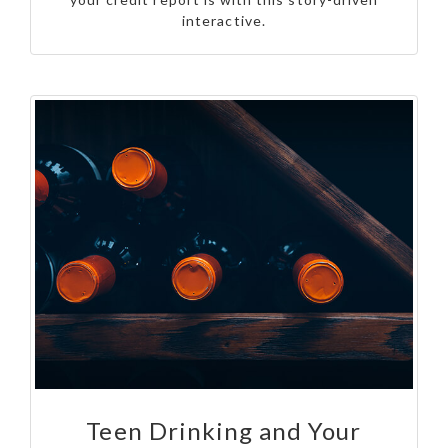
interactive.
Teen Drinking and Your