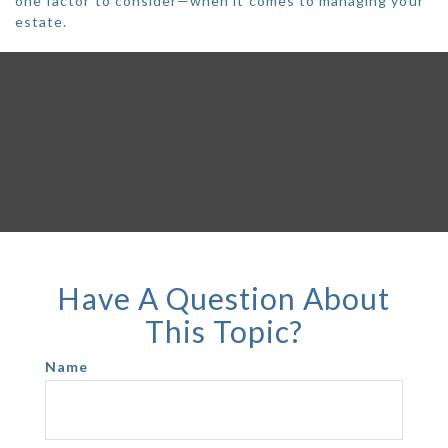
one factor to consider—when it comes to managing your
estate.
Have A Question About
This Topic?
Name