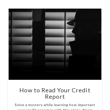
How to Read Your Credit
Report
Solve a mystery while learning how important
your credit report is with this story-driven