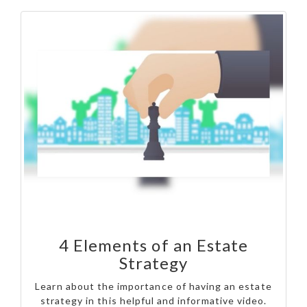
4 Elements of an Estate
Strategy
Learn about the importance of having an estate
strategy in this helpful and informative video.