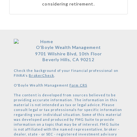
considering retirement.
O'Boyle Wealth Management
9701 Wilshire Blvd, 10th Floor
Beverly Hills,
CA
90212
Check the background of your financial professional on
FINRA's
BrokerCheck
.
O'Boyle Wealth Management
Form CRS
The content is developed from sources believed to be
providing accurate information. The information in this
material is not intended as tax or legal advice. Please
consult legal or tax professionals for specific information
regarding your individual situation. Some of this material
was developed and produced by FMG Suite to provide
information on a topic that may be of interest. FMG Suite
is not affiliated with the named representative, broker -
dealer, state - or SEC - registered investment advisory