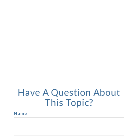
Have A Question About
This Topic?
Name