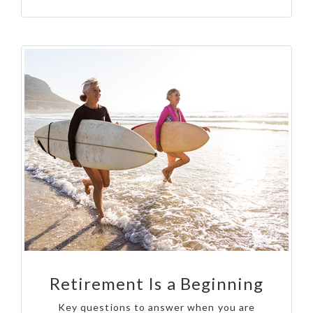
Retirement Is a Beginning
Key questions to answer when you are