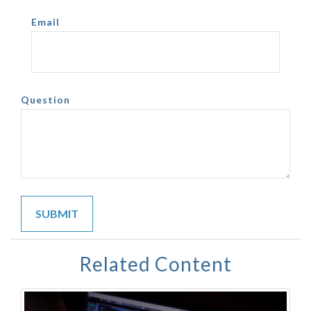
Email
Question
Related Content