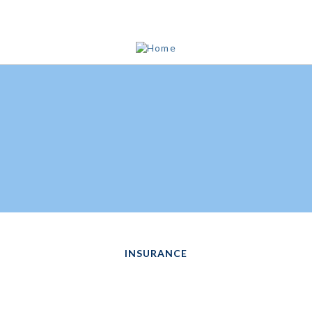
INSURANCE
TEST YOUR LIFE
INSURANCE