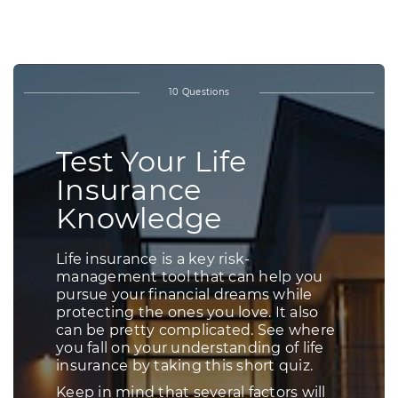
KNOWLEDGE