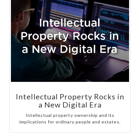
Intellectual Property Rocks in
a New Digital Era
Intellectual property ownership and its
implications for ordinary people and estates.