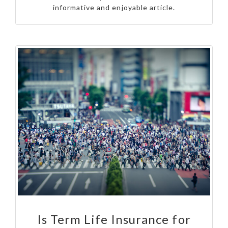
informative and enjoyable article.
Is Term Life Insurance for