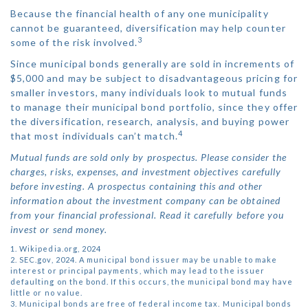
Because the financial health of any one municipality
cannot be guaranteed, diversification may help counter
3
some of the risk involved.
Since municipal bonds generally are sold in increments of
$5,000 and may be subject to disadvantageous pricing for
smaller investors, many individuals look to mutual funds
to manage their municipal bond portfolio, since they offer
the diversification, research, analysis, and buying power
4
that most individuals can’t match.
Mutual funds are sold only by prospectus. Please consider the
charges, risks, expenses, and investment objectives carefully
before investing. A prospectus containing this and other
information about the investment company can be obtained
from your financial professional. Read it carefully before you
invest or send money.
1. Wikipedia.org, 2024
2. SEC.gov, 2024. A municipal bond issuer may be unable to make
interest or principal payments, which may lead to the issuer
defaulting on the bond. If this occurs, the municipal bond may have
little or no value.
3. Municipal bonds are free of federal income tax. Municipal bonds