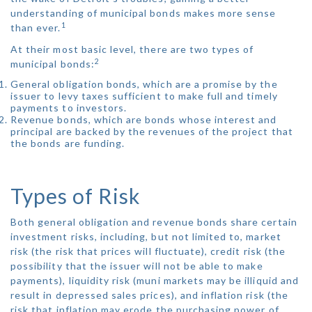
understanding of municipal bonds makes more sense
1
than ever.
At their most basic level, there are two types of
2
municipal bonds:
General obligation bonds, which are a promise by the
issuer to levy taxes sufficient to make full and timely
payments to investors.
Revenue bonds, which are bonds whose interest and
principal are backed by the revenues of the project that
the bonds are funding.
Types of Risk
Both general obligation and revenue bonds share certain
investment risks, including, but not limited to, market
risk (the risk that prices will fluctuate), credit risk (the
possibility that the issuer will not be able to make
payments), liquidity risk (muni markets may be illiquid and
result in depressed sales prices), and inflation risk (the
risk that inflation may erode the purchasing power of