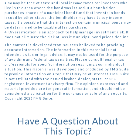
also may be free of state and local income taxes for investors who
live in the area where the bond was issued. If a bondholder
purchases shares of a municipal bond fund that invests in bonds
issued by other states, the bondholder may have to pay income
taxes. It’s possible that the interest on certain municipal bonds may
be determined to be taxable after purchase.
4. Diversification is an approach to help manage investment risk. It
does not eliminate the risk of loss if municipal bond prices decline.
The content is developed from sources believed to be providing
accurate information. The information in this material is not
intended as tax or legal advice. It may not be used for the purpose
of avoiding any federal tax penalties. Please consult legal or tax
professionals for specific information regarding your individual
situation. This material was developed and produced by FMG Suite
to provide information on a topic that may be of interest. FMG Suite
is not affiliated with the named broker-dealer, state- or SEC-
registered investment advisory firm. The opinions expressed and
material provided are for general information, and should not be
considered a solicitation for the purchase or sale of any security.
Copyright
2026 FMG Suite.
Have A Question About
This Topic?