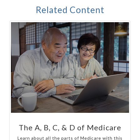
Related Content
The A, B, C, & D of Medicare
Learn about all the parts of Medicare with this