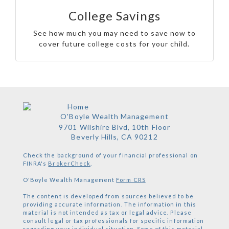
College Savings
See how much you may need to save now to
cover future college costs for your child.
O'Boyle Wealth Management
9701 Wilshire Blvd, 10th Floor
Beverly Hills,
CA
90212
Check the background of your financial professional on
FINRA's
BrokerCheck
.
O'Boyle Wealth Management
Form CRS
The content is developed from sources believed to be
providing accurate information. The information in this
material is not intended as tax or legal advice. Please
consult legal or tax professionals for specific information
regarding your individual situation. Some of this material