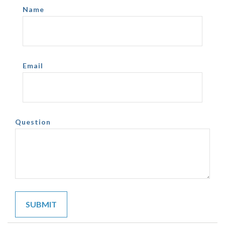
Name
Email
Question