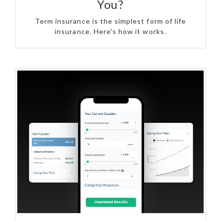
You?
Term insurance is the simplest form of life
insurance. Here's how it works.