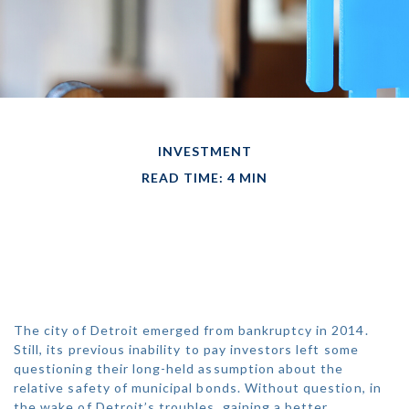
INVESTMENT
READ TIME: 4 MIN
ALL MUNI BONDS
ARE NOT CREATED
EQUAL
The city of Detroit emerged from bankruptcy in 2014.
Still, its previous inability to pay investors left some
questioning their long-held assumption about the
relative safety of municipal bonds. Without question, in
the wake of Detroit’s troubles, gaining a better