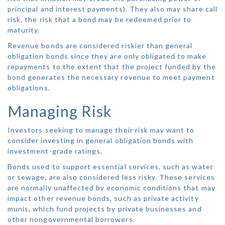
principal and interest payments). They also may share call
risk, the risk that a bond may be redeemed prior to
maturity.
Revenue bonds are considered riskier than general
obligation bonds since they are only obligated to make
repayments to the extent that the project funded by the
bond generates the necessary revenue to meet payment
obligations.
Managing Risk
Investors seeking to manage their risk may want to
consider investing in general obligation bonds with
investment-grade ratings.
Bonds used to support essential services, such as water
or sewage, are also considered less risky. These services
are normally unaffected by economic conditions that may
impact other revenue bonds, such as private activity
munis, which fund projects by private businesses and
other nongovernmental borrowers.