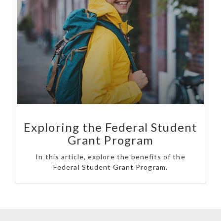
Exploring the Federal Student
Grant Program
In this article, explore the benefits of the
Federal Student Grant Program.