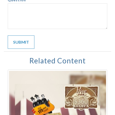
Related Content