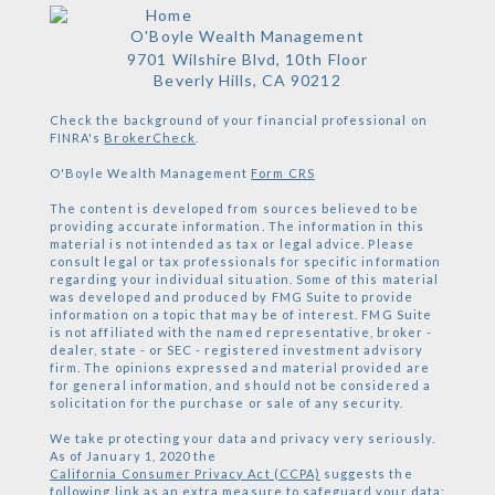
O'Boyle Wealth Management
9701 Wilshire Blvd, 10th Floor
Beverly Hills,
CA
90212
Check the background of your financial professional on
FINRA's
BrokerCheck
.
O'Boyle Wealth Management
Form CRS
The content is developed from sources believed to be
providing accurate information. The information in this
material is not intended as tax or legal advice. Please
consult legal or tax professionals for specific information
regarding your individual situation. Some of this material
was developed and produced by FMG Suite to provide
information on a topic that may be of interest. FMG Suite
is not affiliated with the named representative, broker -
dealer, state - or SEC - registered investment advisory
firm. The opinions expressed and material provided are
for general information, and should not be considered a
solicitation for the purchase or sale of any security.
We take protecting your data and privacy very seriously.
As of January 1, 2020 the
California Consumer Privacy Act (CCPA)
suggests the
following link as an extra measure to safeguard your data: