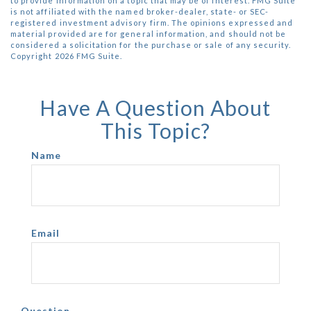
to provide information on a topic that may be of interest. FMG Suite
is not affiliated with the named broker-dealer, state- or SEC-
registered investment advisory firm. The opinions expressed and
material provided are for general information, and should not be
considered a solicitation for the purchase or sale of any security.
Copyright
2026 FMG Suite.
Have A Question About
This Topic?
Name
Email
Question