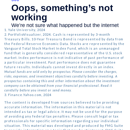
1. Yale University, 2024
2. PortfolioVisualizer, 2024. Cash is represented by 3-month
Treasury Bills. 10-Year Treasury Bond is represented by data from
the Federal Reserve Economic Data. Stocks are represented by the
Vanguard Total Stock Market Index Fund, which is an unmanaged
fund that is generally considered representative of the U.S. stock
market. Index performance is not indicative of past performance of
a particular investment. Past performance does not guarantee
future results. Individuals cannot invest directly in an index.
Mutual funds are sold only by prospectus. Please consider the charges,
risks, expenses, and investment objectives carefully before investing. A
prospectus containing this and other information about the investment
company can be obtained from your financial professional. Read it
carefully before you invest or send money.
3. Finance.Yahoo.com, 2024
The content is developed from sources believed to be providing
accurate information. The information in this material is not
intended as tax or legal advice. It may not be used for the purpose
of avoiding any federal tax penalties. Please consult legal or tax
professionals for specific information regarding your individual
situation. This material was developed and produced by FMG Suite