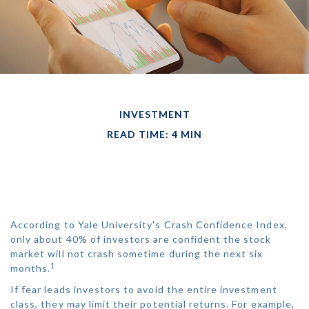
INVESTMENT
READ TIME: 4 MIN
BEST-PERFORMING
ASSET CLASSES
According to Yale University's Crash Confidence Index,
only about 40% of investors are confident the stock
market will not crash sometime during the next six
1
months.
If fear leads investors to avoid the entire investment
class, they may limit their potential returns. For example,