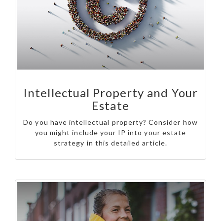
Intellectual Property and Your
Estate
Do you have intellectual property? Consider how
you might include your IP into your estate
strategy in this detailed article.