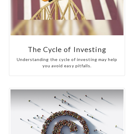
The Cycle of Investing
Understanding the cycle of investing may help
you avoid easy pitfalls.