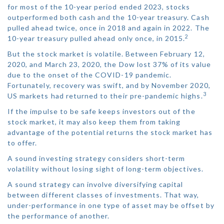
for most of the 10-year period ended 2023, stocks
outperformed both cash and the 10-year treasury. Cash
pulled ahead twice, once in 2018 and again in 2022. The
2
10-year treasury pulled ahead only once, in 2015.
But the stock market is volatile. Between February 12,
2020, and March 23, 2020, the Dow lost 37% of its value
due to the onset of the COVID-19 pandemic.
Fortunately, recovery was swift, and by November 2020,
3
US markets had returned to their pre-pandemic highs.
If the impulse to be safe keeps investors out of the
stock market, it may also keep them from taking
advantage of the potential returns the stock market has
to offer.
A sound investing strategy considers short-term
volatility without losing sight of long-term objectives.
A sound strategy can involve diversifying capital
between different classes of investments. That way,
under-performance in one type of asset may be offset by
the performance of another.