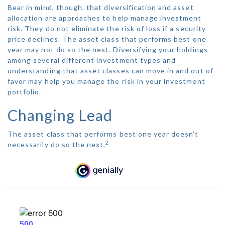
Bear in mind, though, that diversification and asset
allocation are approaches to help manage investment
risk. They do not eliminate the risk of loss if a security
price declines. The asset class that performs best one
year may not do so the next. Diversifying your holdings
among several different investment types and
understanding that asset classes can move in and out of
favor may help you manage the risk in your investment
portfolio.
Changing Lead
The asset class that performs best one year doesn’t
2
necessarily do so the next.