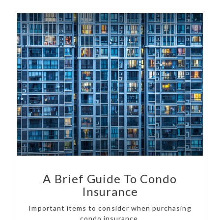
A Brief Guide To Condo
Insurance
Important items to consider when purchasing
condo insurance.