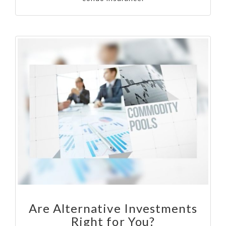
Are Alternative Investments
Right for You?