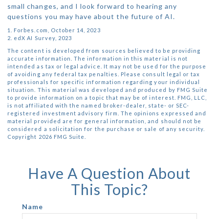
small changes, and I look forward to hearing any
questions you may have about the future of AI.
1. Forbes.com, October 14, 2023
2. edX AI Survey, 2023
The content is developed from sources believed to be providing
accurate information. The information in this material is not
intended as tax or legal advice. It may not be used for the purpose
of avoiding any federal tax penalties. Please consult legal or tax
professionals for specific information regarding your individual
situation. This material was developed and produced by FMG Suite
to provide information on a topic that may be of interest. FMG, LLC,
is not affiliated with the named broker-dealer, state- or SEC-
registered investment advisory firm. The opinions expressed and
material provided are for general information, and should not be
considered a solicitation for the purchase or sale of any security.
Copyright
2026 FMG Suite.
Have A Question About
This Topic?
Name