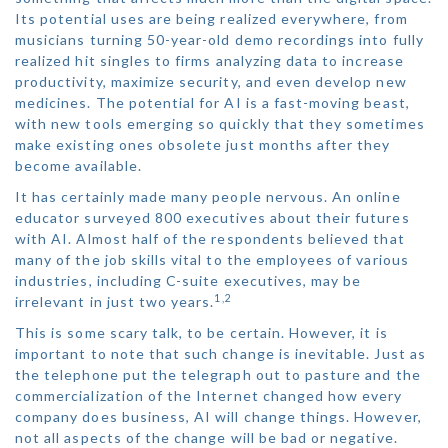
Its potential uses are being realized everywhere, from
musicians turning 50-year-old demo recordings into fully
realized hit singles to firms analyzing data to increase
productivity, maximize security, and even develop new
medicines. The potential for AI is a fast-moving beast,
with new tools emerging so quickly that they sometimes
make existing ones obsolete just months after they
become available.
It has certainly made many people nervous. An online
educator surveyed 800 executives about their futures
with AI. Almost half of the respondents believed that
many of the job skills vital to the employees of various
industries, including C-suite executives, may be
1,2
irrelevant in just two years.
This is some scary talk, to be certain. However, it is
important to note that such change is inevitable. Just as
the telephone put the telegraph out to pasture and the
commercialization of the Internet changed how every
company does business, AI will change things. However,
not all aspects of the change will be bad or negative.