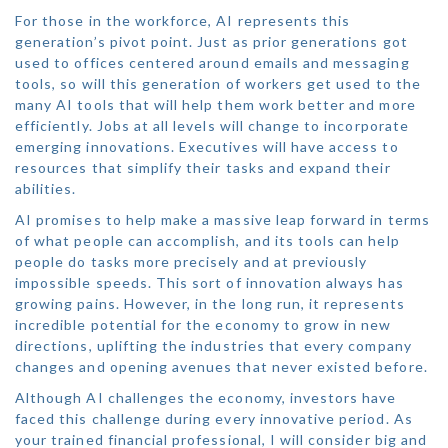
For those in the workforce, AI represents this
generation’s pivot point. Just as prior generations got
used to offices centered around emails and messaging
tools, so will this generation of workers get used to the
many AI tools that will help them work better and more
efficiently. Jobs at all levels will change to incorporate
emerging innovations. Executives will have access to
resources that simplify their tasks and expand their
abilities.
AI promises to help make a massive leap forward in terms
of what people can accomplish, and its tools can help
people do tasks more precisely and at previously
impossible speeds. This sort of innovation always has
growing pains. However, in the long run, it represents
incredible potential for the economy to grow in new
directions, uplifting the industries that every company
changes and opening avenues that never existed before.
Although AI challenges the economy, investors have
faced this challenge during every innovative period. As
your trained financial professional, I will consider big and