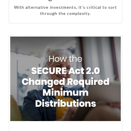
With alternative investments, it’s critical to sort
through the complexity.