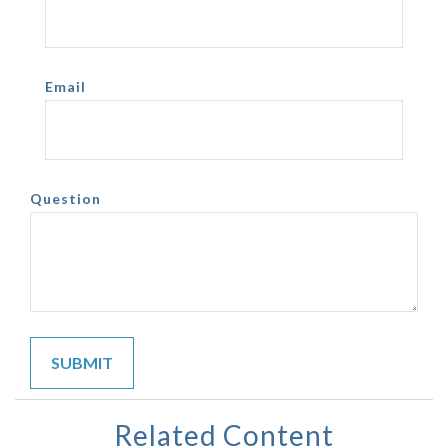
Email
Question
Related Content