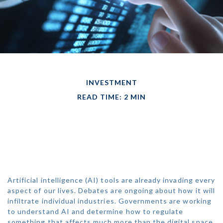
INVESTMENT
READ TIME: 2 MIN
HOW WILL THE
ECONOMY REACT TO
AI?
Artificial intelligence (AI) tools are already invading every
aspect of our lives. Debates are ongoing about how it will
infiltrate individual industries. Governments are working
to understand AI and determine how to regulate
something that affects much more than the digital space.