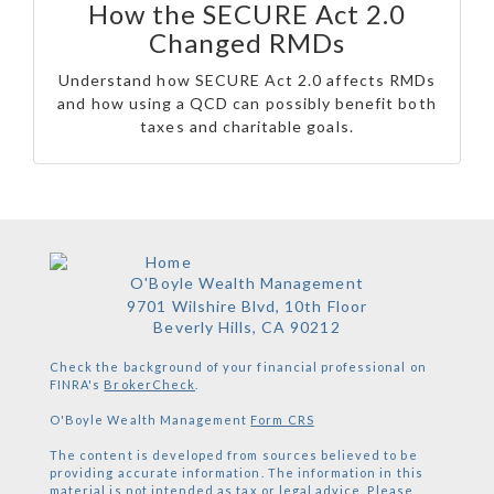
How the SECURE Act 2.0
Changed RMDs
Understand how SECURE Act 2.0 affects RMDs
and how using a QCD can possibly benefit both
taxes and charitable goals.
O'Boyle Wealth Management
9701 Wilshire Blvd, 10th Floor
Beverly Hills,
CA
90212
Check the background of your financial professional on
FINRA's
BrokerCheck
.
O'Boyle Wealth Management
Form CRS
The content is developed from sources believed to be
providing accurate information. The information in this
material is not intended as tax or legal advice. Please