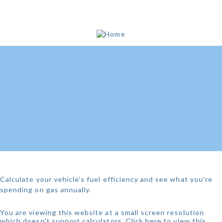
WHAT'S YOUR MPG?
Calculate your vehicle's fuel efficiency and see what you're
spending on gas annually.
You are viewing this website at a small screen resolution
which doesn't support calculators.
Click here to view this