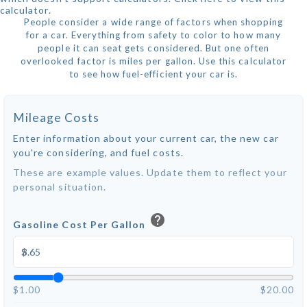
calculator.
People consider a wide range of factors when shopping
for a car. Everything from safety to color to how many
people it can seat gets considered. But one often
overlooked factor is miles per gallon. Use this calculator
to see how fuel-efficient your car is.
Mileage Costs
Enter information about your current car, the new car
you're considering, and fuel costs.
These are example values. Update them to reflect your
personal situation.
help
Gasoline Cost Per Gallon
$
$1.00
$20.00