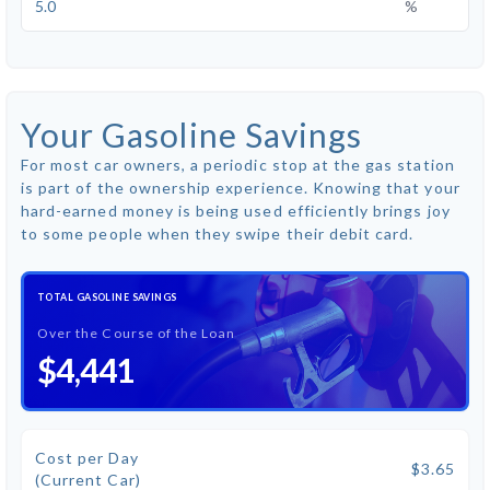
%
Your Gasoline Savings
For most car owners, a periodic stop at the gas station
is part of the ownership experience. Knowing that your
hard-earned money is being used efficiently brings joy
to some people when they swipe their debit card.
TOTAL GASOLINE SAVINGS
Over the Course of the Loan
$4,441
Cost per Day
$3.65
(Current Car)