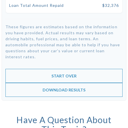
Loan Total Amount Repaid
$32,376
These figures are estimates based on the information
you have provided. Actual results may vary based on
driving habits, fuel prices, and loan terms. An
automobile professional may be able to help if you have
questions about your car's value or current loan
interest rates.
START OVER
DOWNLOAD RESULTS
Have A Question About