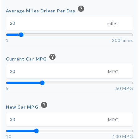
help
Average Miles Driven Per Day
miles
1
200 miles
help
Current Car MPG
MPG
5
60 MPG
help
New Car MPG
MPG
10
100 MPG