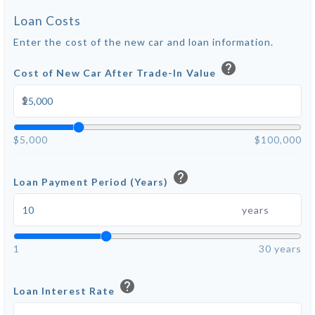
Loan Costs
Enter the cost of the new car and loan information.
help
Cost of New Car After Trade-In Value
$
$5,000
$100,000
help
Loan Payment Period (Years)
years
1
30 years
help
Loan Interest Rate