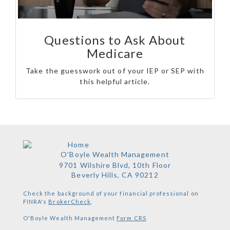
Questions to Ask About
Medicare
Take the guesswork out of your IEP or SEP with
this helpful article.
O'Boyle Wealth Management
9701 Wilshire Blvd, 10th Floor
Beverly Hills,
CA
90212
Check the background of your financial professional on
FINRA's
BrokerCheck
.
O'Boyle Wealth Management
Form CRS