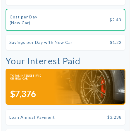
Cost per Day
$2.43
(New Car)
Savings per Day with New Car
$1.22
Your Interest Paid
TOTAL INTEREST PAID
ON NEW CAR
$7,376
Loan Annual Payment
$3,238