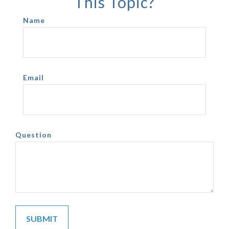
This Topic?
Name
Email
Question