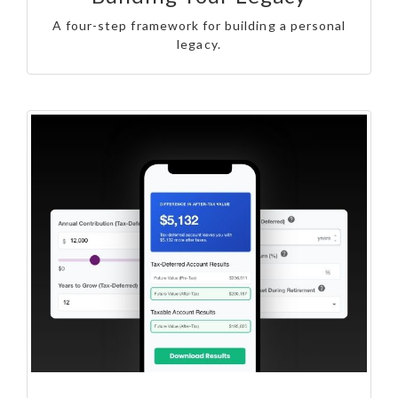
A four-step framework for building a personal
legacy.