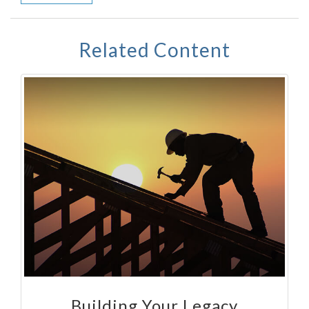
Related Content
Building Your Legacy