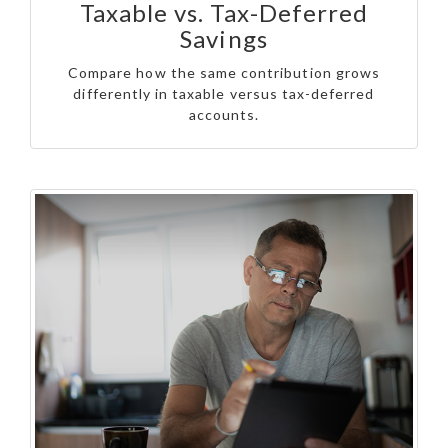
Taxable vs. Tax-Deferred
Savings
Compare how the same contribution grows
differently in taxable versus tax-deferred
accounts.