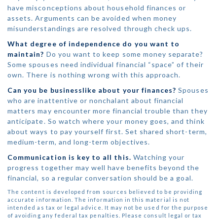
have misconceptions about household finances or
assets. Arguments can be avoided when money
misunderstandings are resolved through check ups.
What degree of independence do you want to
maintain?
Do you want to keep some money separate?
Some spouses need individual financial “space” of their
own. There is nothing wrong with this approach.
Can you be businesslike about your finances?
Spouses
who are inattentive or nonchalant about financial
matters may encounter more financial trouble than they
anticipate. So watch where your money goes, and think
about ways to pay yourself first. Set shared short-term,
medium-term, and long-term objectives.
Communication is key to all this.
Watching your
progress together may well have benefits beyond the
financial, so a regular conversation should be a goal.
The content is developed from sources believed to be providing
accurate information. The information in this material is not
intended as tax or legal advice. It may not be used for the purpose
of avoiding any federal tax penalties. Please consult legal or tax