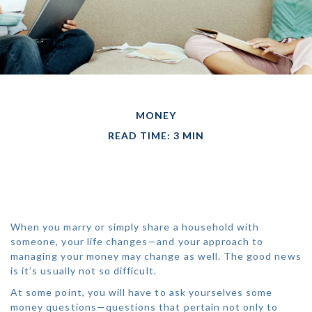
MONEY
READ TIME: 3 MIN
MANAGING MONEY
AS A COUPLE
When you marry or simply share a household with
someone, your life changes—and your approach to
managing your money may change as well. The good news
is it’s usually not so difficult.
At some point, you will have to ask yourselves some
money questions—questions that pertain not only to