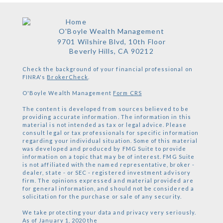
O'Boyle Wealth Management
9701 Wilshire Blvd, 10th Floor
Beverly Hills,
CA
90212
Check the background of your financial professional on
FINRA's
BrokerCheck
.
O'Boyle Wealth Management
Form CRS
The content is developed from sources believed to be
providing accurate information. The information in this
material is not intended as tax or legal advice. Please
consult legal or tax professionals for specific information
regarding your individual situation. Some of this material
was developed and produced by FMG Suite to provide
information on a topic that may be of interest. FMG Suite
is not affiliated with the named representative, broker -
dealer, state - or SEC - registered investment advisory
firm. The opinions expressed and material provided are
for general information, and should not be considered a
solicitation for the purchase or sale of any security.
We take protecting your data and privacy very seriously.
As of January 1, 2020 the