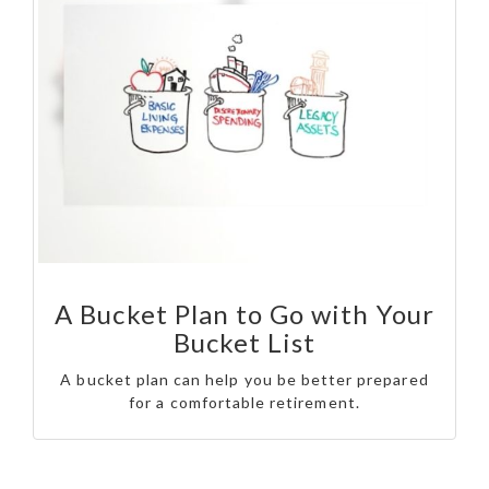
A Bucket Plan to Go with Your
Bucket List
A bucket plan can help you be better prepared
for a comfortable retirement.