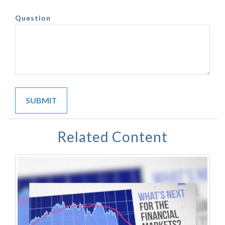
Question
Related Content