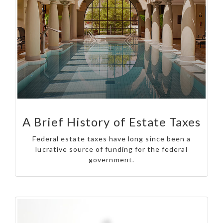
A Brief History of Estate Taxes
Federal estate taxes have long since been a
lucrative source of funding for the federal
government.