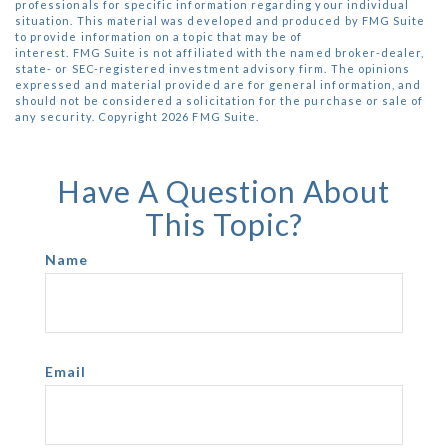
professionals for specific information regarding your individual
situation. This material was developed and produced by FMG Suite
to provide information on a topic that may be of
interest. FMG Suite is not affiliated with the named broker-dealer,
state- or SEC-registered investment advisory firm. The opinions
expressed and material provided are for general information, and
should not be considered a solicitation for the purchase or sale of
any security. Copyright
2026 FMG Suite.
Have A Question About
This Topic?
Name
Email