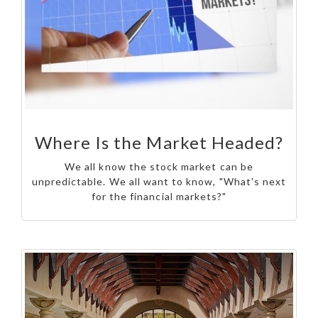
Where Is the Market Headed?
We all know the stock market can be
unpredictable. We all want to know, "What's next
for the financial markets?"