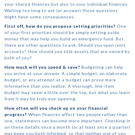
your shared finances but also to your individual finances.
Waiting too long to ask (or answer) those questions
might have some consequences.
First off, how do you propose setting priorities?
One
of your first priorities should be simply setting aside
money that may help you build an emergency fund. But
there are other questions to ask. Should you open joint
accounts? How should you title assets that are owned by
both of you?
How much will you spend & save?
Budgeting can help
you arrive at your answer. A simple budget, an elaborate
budget, or any attempt at a budget can prove more
informative than you realize. A thorough, line-item
budget may seem a little over the top, but what you learn
from it may be truly eye-opening.
How often will you check up on your financial
progress?
When finances affect two people rather than
one, statements can become more important. Checking in
on these details once a month (or at least once a quarter)
may keep you both informed, so that neither one of you