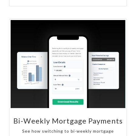
Bi-Weekly Mortgage Payments
See how switching to bi-weekly mortgage