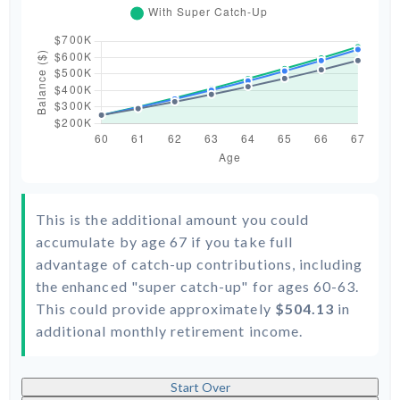
This is the additional amount you could
accumulate by age 67 if you take full
advantage of catch-up contributions, including
the enhanced "super catch-up" for ages 60-63.
This could provide approximately
$504.13
in
additional monthly retirement income.
Start Over