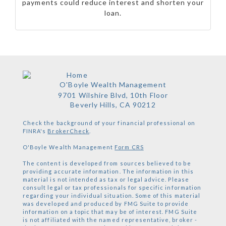
payments could reduce interest and shorten your
loan.
O'Boyle Wealth Management
9701 Wilshire Blvd, 10th Floor
Beverly Hills,
CA
90212
Check the background of your financial professional on
FINRA's
BrokerCheck
.
O'Boyle Wealth Management
Form CRS
The content is developed from sources believed to be
providing accurate information. The information in this
material is not intended as tax or legal advice. Please
consult legal or tax professionals for specific information
regarding your individual situation. Some of this material
was developed and produced by FMG Suite to provide
information on a topic that may be of interest. FMG Suite
is not affiliated with the named representative, broker -