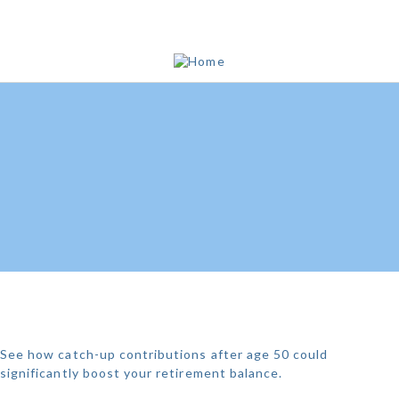
THE POWER OF 401K
CATCH-UPS
See how catch-up contributions after age 50 could
significantly boost your retirement balance.