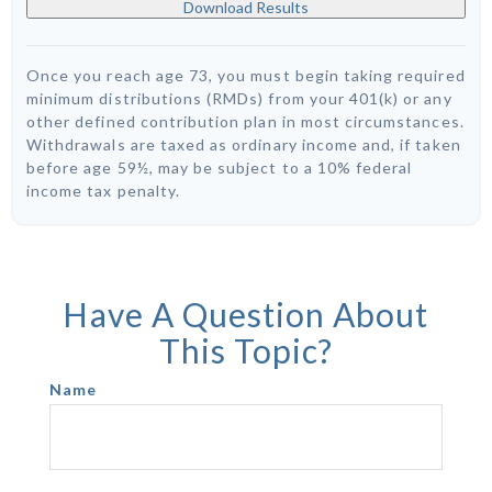
Download Results
Once you reach age 73, you must begin taking required
minimum distributions (RMDs) from your 401(k) or any
other defined contribution plan in most circumstances.
Withdrawals are taxed as ordinary income and, if taken
before age 59½, may be subject to a 10% federal
income tax penalty.
Have A Question About
This Topic?
Name