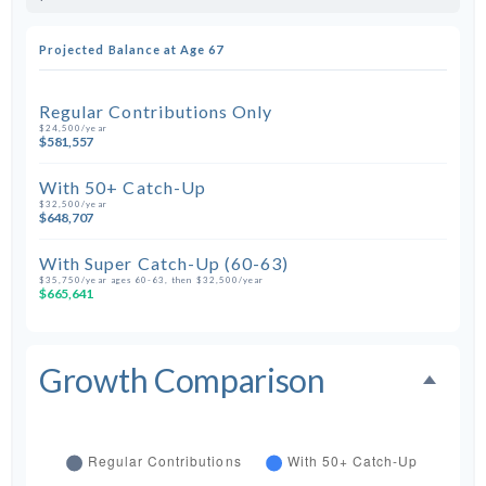
Projected Balance at Age 67
Regular Contributions Only
$24,500/year
$581,557
With 50+ Catch-Up
$32,500/year
$648,707
With Super Catch-Up (60-63)
$35,750/year ages 60-63, then $32,500/year
$665,641
Growth Comparison