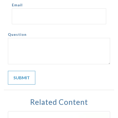
Email
Question
Related Content