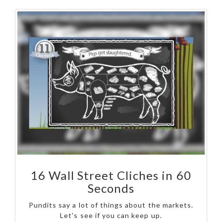
16 Wall Street Cliches in 60
Seconds
Pundits say a lot of things about the markets.
Let's see if you can keep up.