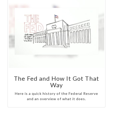
The Fed and How It Got That
Way
Here is a quick history of the Federal Reserve
and an overview of what it does.