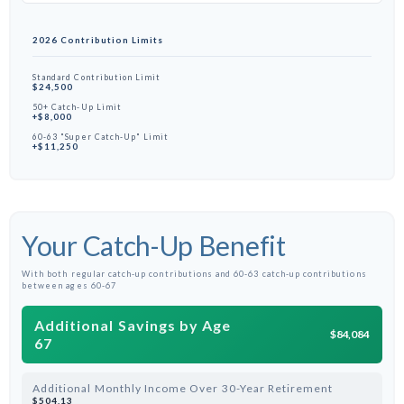
2026 Contribution Limits
Standard Contribution Limit
$24,500
50+ Catch-Up Limit
+$8,000
60-63 "Super Catch-Up" Limit
+$11,250
Your Catch-Up Benefit
With both regular catch-up contributions and 60-63 catch-up contributions
between ages 60-67
Additional Savings by Age
$84,084
67
Additional Monthly Income Over 30-Year Retirement
$504.13