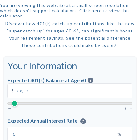
You are viewing this website at a small screen resolution
which doesn't support calculators.
Click here to view this
calculator.
Discover how 401(k) catch-up contributions, like the new
"super catch-up" for ages 60-63, can significantly boost
your retirement savings. See the potential difference
these contributions could make by age 67.
Your Information
Expected 401(k) Balance at Age 60
?
$
$0
$10M
Expected Annual Interest Rate
?
%