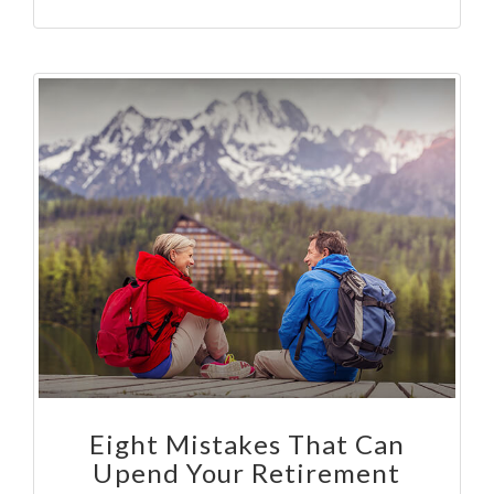
Eight Mistakes That Can
Upend Your Retirement