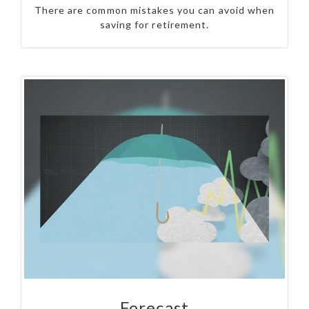
There are common mistakes you can avoid when
saving for retirement.
Forecast