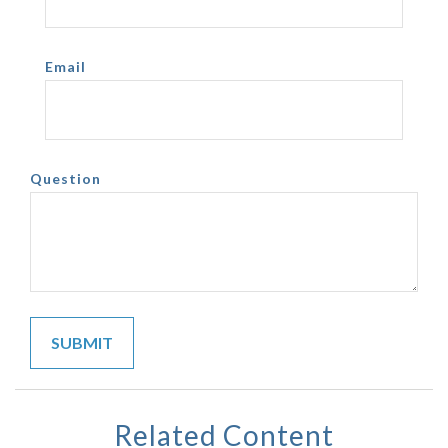
Email
Question
Related Content