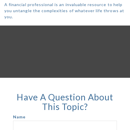
A financial professional is an invaluable resource to help
you untangle the complexities of whatever life throws at
you.
Have A Question About
This Topic?
Name