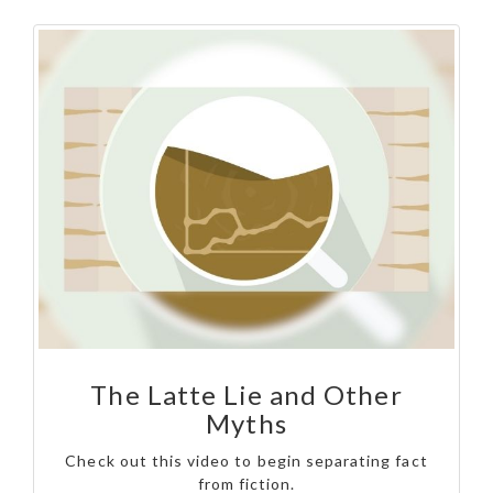
The Latte Lie and Other
Myths
Check out this video to begin separating fact
from fiction.