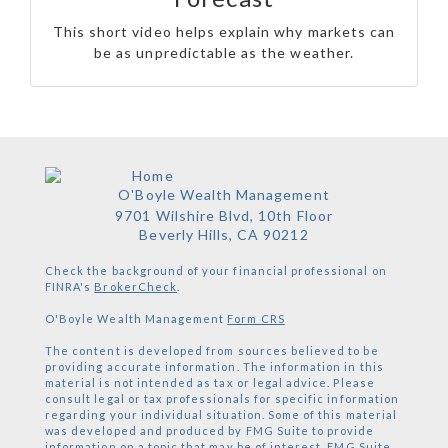
This short video helps explain why markets can
be as unpredictable as the weather.
O'Boyle Wealth Management
9701 Wilshire Blvd, 10th Floor
Beverly Hills,
CA
90212
Check the background of your financial professional on
FINRA's
BrokerCheck
.
O'Boyle Wealth Management
Form CRS
The content is developed from sources believed to be
providing accurate information. The information in this
material is not intended as tax or legal advice. Please
consult legal or tax professionals for specific information
regarding your individual situation. Some of this material
was developed and produced by FMG Suite to provide
information on a topic that may be of interest. FMG Suite