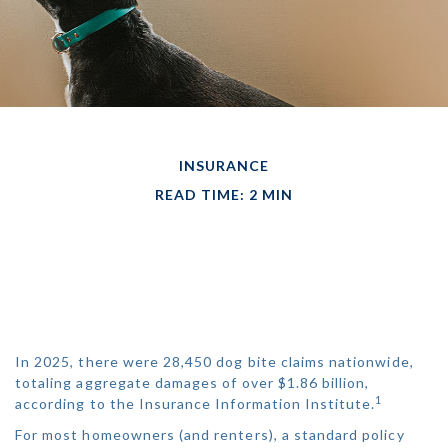
INSURANCE
READ TIME: 2 MIN
DOG BITES
NEIGHBOR. NOW
WHAT?
In 2025, there were 28,450 dog bite claims nationwide,
totaling aggregate damages of over $1.86 billion,
1
according to the Insurance Information Institute.
For most homeowners (and renters), a standard policy