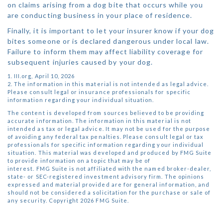
on claims arising from a dog bite that occurs while you
are conducting business in your place of residence.
Finally, it is important to let your insurer know if your dog
bites someone or is declared dangerous under local law.
Failure to inform them may affect liability coverage for
subsequent injuries caused by your dog.
1. III.org, April 10, 2026
2. The information in this material is not intended as legal advice.
Please consult legal or insurance professionals for specific
information regarding your individual situation.
The content is developed from sources believed to be providing
accurate information. The information in this material is not
intended as tax or legal advice. It may not be used for the purpose
of avoiding any federal tax penalties. Please consult legal or tax
professionals for specific information regarding your individual
situation. This material was developed and produced by FMG Suite
to provide information on a topic that may be of
interest. FMG Suite is not affiliated with the named broker-dealer,
state- or SEC-registered investment advisory firm. The opinions
expressed and material provided are for general information, and
should not be considered a solicitation for the purchase or sale of
any security. Copyright
2026 FMG Suite.