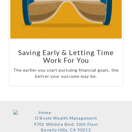
Saving Early & Letting Time
Work For You
The earlier you start pursuing financial goals, the
better your outcome may be.
O'Boyle Wealth Management
9701 Wilshire Blvd, 10th Floor
Beverly Hills,
CA
90212