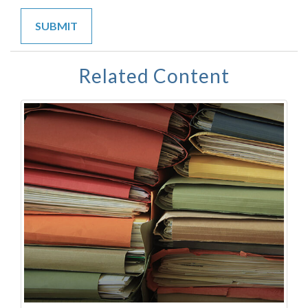
Related Content