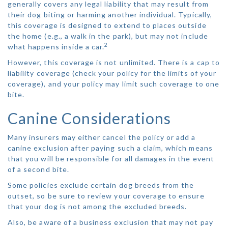
generally covers any legal liability that may result from
their dog biting or harming another individual. Typically,
this coverage is designed to extend to places outside
the home (e.g., a walk in the park), but may not include
2
what happens inside a car.
However, this coverage is not unlimited. There is a cap to
liability coverage (check your policy for the limits of your
coverage), and your policy may limit such coverage to one
bite.
Canine Considerations
Many insurers may either cancel the policy or add a
canine exclusion after paying such a claim, which means
that you will be responsible for all damages in the event
of a second bite.
Some policies exclude certain dog breeds from the
outset, so be sure to review your coverage to ensure
that your dog is not among the excluded breeds.
Also, be aware of a business exclusion that may not pay