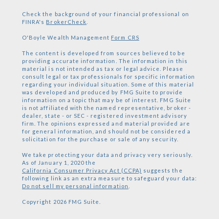
Check the background of your financial professional on
FINRA's
BrokerCheck
.
O'Boyle Wealth Management
Form CRS
The content is developed from sources believed to be
providing accurate information. The information in this
material is not intended as tax or legal advice. Please
consult legal or tax professionals for specific information
regarding your individual situation. Some of this material
was developed and produced by FMG Suite to provide
information on a topic that may be of interest. FMG Suite
is not affiliated with the named representative, broker -
dealer, state - or SEC - registered investment advisory
firm. The opinions expressed and material provided are
for general information, and should not be considered a
solicitation for the purchase or sale of any security.
We take protecting your data and privacy very seriously.
As of January 1, 2020 the
California Consumer Privacy Act (CCPA)
suggests the
following link as an extra measure to safeguard your data:
Do not sell my personal information
.
Copyright 2026 FMG Suite.