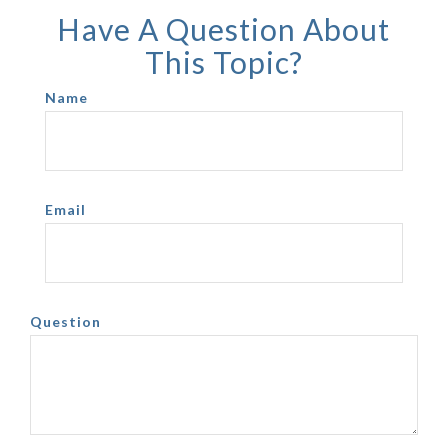
Have A Question About
This Topic?
Name
Email
Question