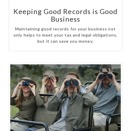
Keeping Good Records is Good
Business
Maintaining good records for your business not
only helps to meet your tax and legal obligations,
but it can save you money.