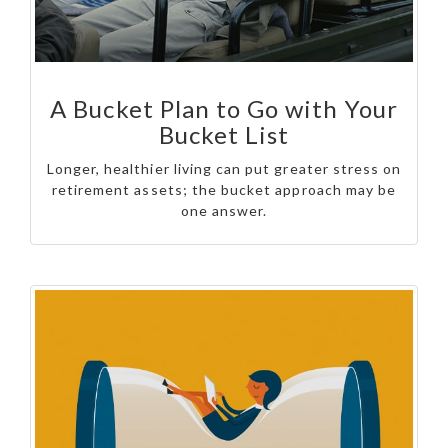
A Bucket Plan to Go with Your
Bucket List
Longer, healthier living can put greater stress on
retirement assets; the bucket approach may be
one answer.